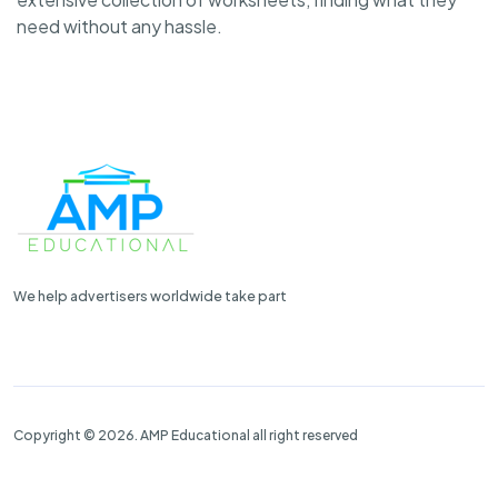
need without any hassle.
We help advertisers worldwide take part
Copyright © 2026. AMP Educational all right reserved
Properties
Contact Us