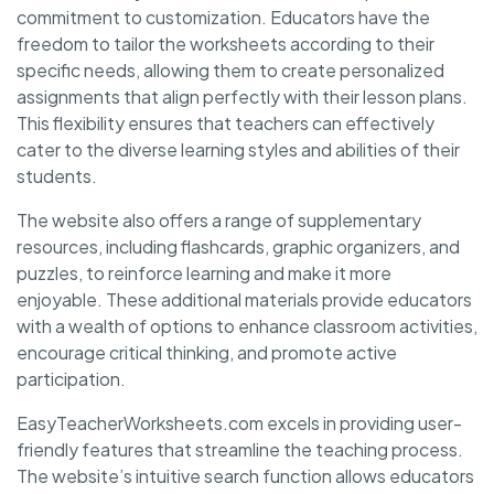
commitment to customization. Educators have the
freedom to tailor the worksheets according to their
specific needs, allowing them to create personalized
assignments that align perfectly with their lesson plans.
This flexibility ensures that teachers can effectively
cater to the diverse learning styles and abilities of their
students.
The website also offers a range of supplementary
resources, including flashcards, graphic organizers, and
puzzles, to reinforce learning and make it more
enjoyable. These additional materials provide educators
with a wealth of options to enhance classroom activities,
encourage critical thinking, and promote active
participation.
EasyTeacherWorksheets.com excels in providing user-
friendly features that streamline the teaching process.
The website’s intuitive search function allows educators