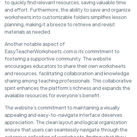
to quickly find relevant resources, saving valuable time
and effort. Furthermore, the ability to save and organize
worksheets into customizable folders simplifies lesson
planning, making it a breeze to retrieve and revisit
materials as needed.
Another notable aspect of
EasyTeacherWorksheets.com is its commitment to
fostering a supportive community. The website
encourages educators to share their own worksheets
and resources, facilitating collaboration and knowledge
sharing among teaching professionals. This collaborative
spirit enhances the platform’s richness and expands the
available resources for everyone’s benefit.
The website’s commitment to maintaining a visually
appealing and easy-to-navigate interface deserves
appreciation. The clean layout and logical organization
ensure that users can seamlessly navigate through the
extensive collection of worksheets, finding what they