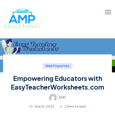
Web Properties
Empowering Educators with
EasyTeacherWorksheets.com
AMP
June 14, 2023
2 mins to read