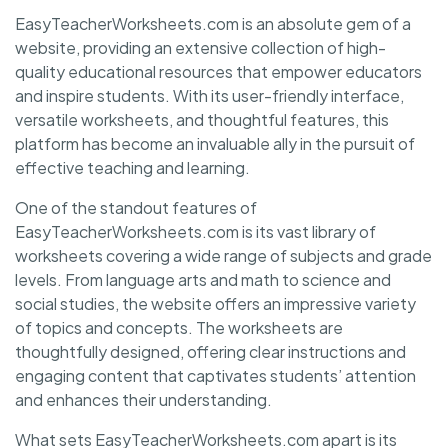
EasyTeacherWorksheets.com is an absolute gem of a
website, providing an extensive collection of high-
quality educational resources that empower educators
and inspire students. With its user-friendly interface,
versatile worksheets, and thoughtful features, this
platform has become an invaluable ally in the pursuit of
effective teaching and learning.
One of the standout features of
EasyTeacherWorksheets.com is its vast library of
worksheets covering a wide range of subjects and grade
levels. From language arts and math to science and
social studies, the website offers an impressive variety
of topics and concepts. The worksheets are
thoughtfully designed, offering clear instructions and
engaging content that captivates students’ attention
and enhances their understanding.
What sets EasyTeacherWorksheets.com apart is its