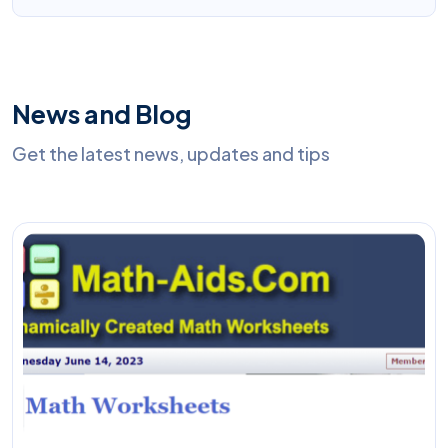
News and Blog
Get the latest news, updates and tips