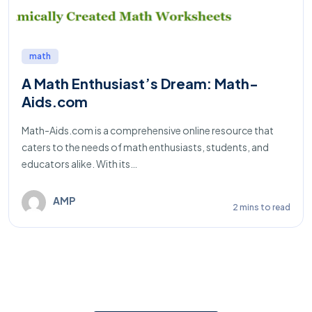
math
A Math Enthusiast’s Dream: Math-
Aids.com
Math-Aids.com is a comprehensive online resource that
caters to the needs of math enthusiasts, students, and
educators alike. With its…
AMP
2 mins to read