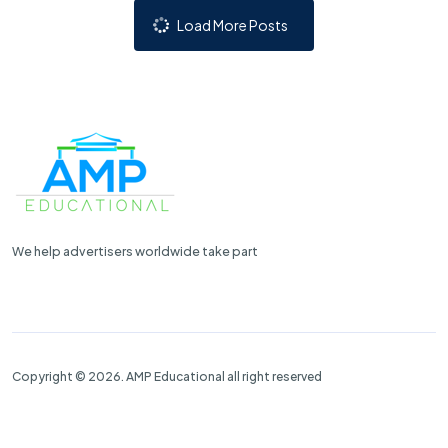
Load More Posts
We help advertisers worldwide take part
Copyright © 2026. AMP Educational all right reserved
Properties
Contact Us