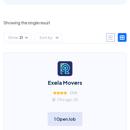
Showing the single result
Show:
21
Sort by:
Exela Movers
(
24
)
Chicago, US
1 Open Job