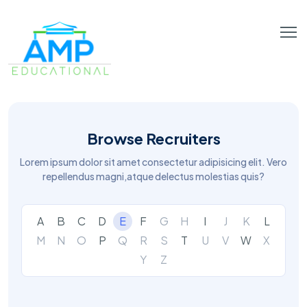
Browse Recruiters
Lorem ipsum dolor sit amet consectetur adipisicing elit. Vero
repellendus magni,atque delectus molestias quis?
A
B
C
D
E
F
G
H
I
J
K
L
M
N
O
P
Q
R
S
T
U
V
W
X
Y
Z