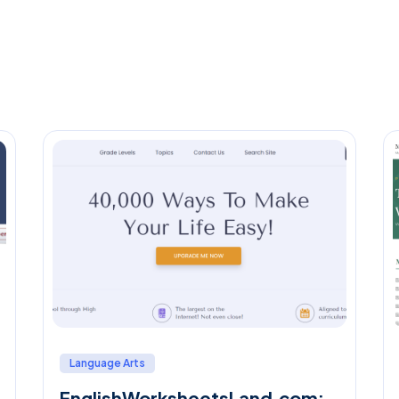
Language Arts
EnglishWorksheetsLand.com: