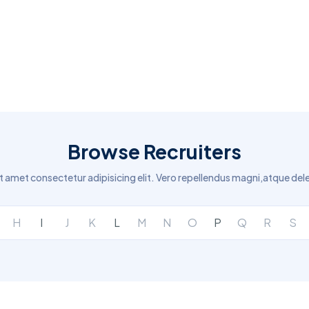
Browse Recruiters
t amet consectetur adipisicing elit. Vero repellendus magni,atque del
H
I
J
K
L
M
N
O
P
Q
R
S