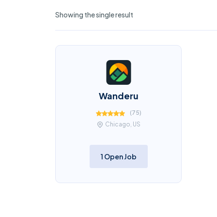
Showing the single result
Wanderu
(
75
)
Chicago, US
1 Open Job