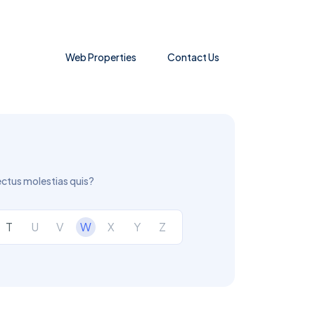
Web Properties
Contact Us
ectus molestias quis?
T
U
V
W
X
Y
Z