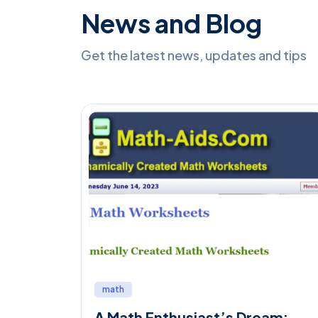
News and Blog
Get the latest news, updates and tips
math
A Math Enthusiast’s Dream: