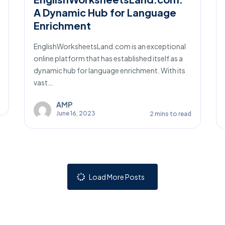
A Dynamic Hub for Language
Enrichment
EnglishWorksheetsLand.com is an exceptional
online platform that has established itself as a
dynamic hub for language enrichment. With its
vast…
AMP
June 16, 2023
2 mins to read
Load More Posts