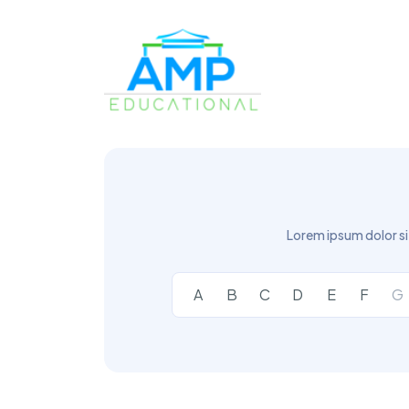
Lorem ipsum dolor si
A
B
C
D
E
F
G