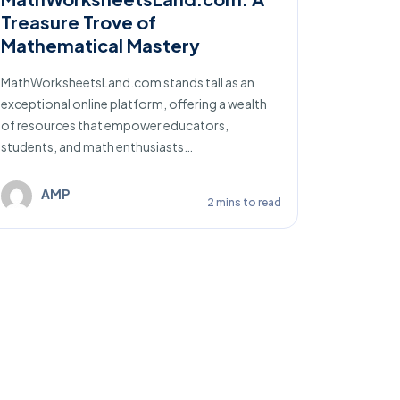
Treasure Trove of
Litera
Mathematical Mastery
K12Reader
platform 
MathWorksheetsLand.com stands tall as an
in promoti
exceptional online platform, offering a wealth
of resources that empower educators,
students, and math enthusiasts…
A
AMP
2 mins to read