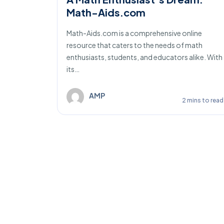
Math-Aids.com
 online
Math-Aids.com is a comprehensive online
of
resource that caters to the needs of math
 With…
enthusiasts, students, and educators alike. With
its…
ins to read
AMP
2 mins to read